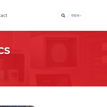
tact
EN
CS
The Fastest Dry Storage Cabinets For
Drying & Baking Electronic Components
Visit Cabinets