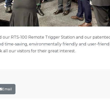
ed our RTS-100 Remote Trigger Station and our patent
and time-saving, environmentally friendly and user-frien
 all our visitors for their great interest.
Email