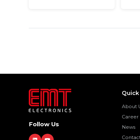
Quick
About 
Career
Follow Us
News
Contac