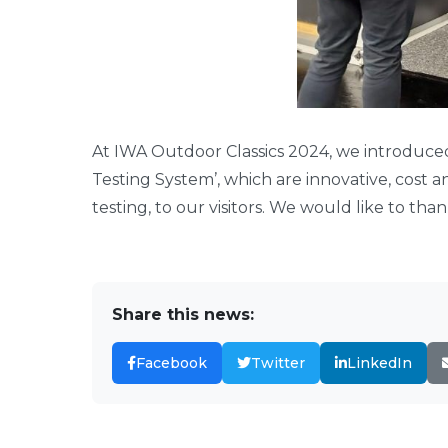
At IWA Outdoor Classics 2024, we introduc
Testing System’, which are innovative, cost 
testing, to our visitors. We would like to thank
Share this news:
Facebook
Twitter
LinkedIn