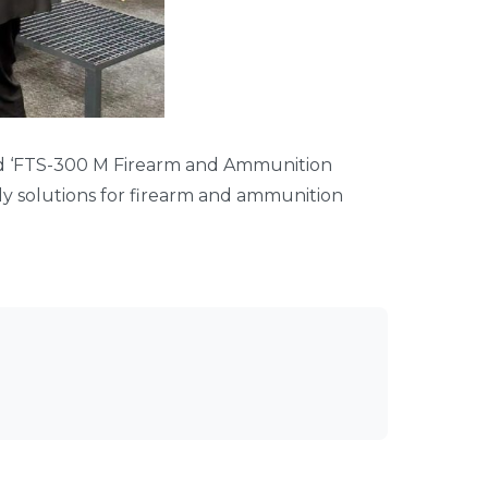
ed ‘FTS-300 M Firearm and Ammunition
dly solutions for firearm and ammunition