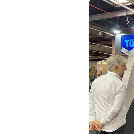
Down Flow Cabinets
Forensic Ballistics
Examination
Forensic Bullet Recovery Tank
RTS-100 Ballistic Remote Firing
Station
Mobile Forensic Ballistics Center