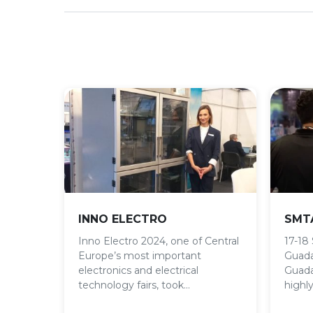
INNO ELECTRO
SMTA
Inno Electro 2024, one of Central
17-18
Europe’s most important
Guada
electronics and electrical
Guada
technology fairs, took…
highly