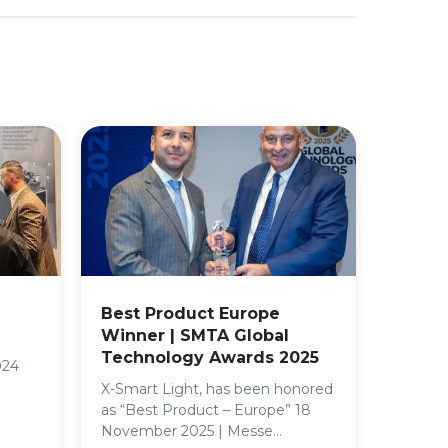
Best Product Europe
Winner | SMTA Global
Technology Awards 2025
024
X-Smart Light, has been honored
as “Best Product – Europe” 18
November 2025 | Messe…