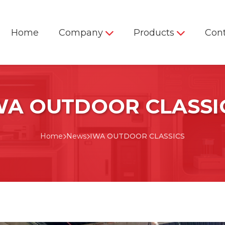
Home
Company
Products
Con
WA OUTDOOR CLASSI
Firearm & Ammunition
Home
News
IWA OUTDOOR CLASSICS
Ballistic Test Solutions
RTS-300 Remote Firing
Station
Mobile Firearm & Ammunition
Test Center