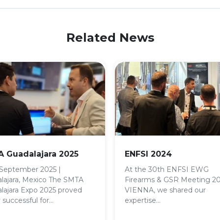
Related News
 Guadalajara 2025
ENFSI 2024
 September 2025 |
At the 30th ENFSI EWG
lajara, Mexico The SMTA
Firearms & GSR Meeting 2
lajara Expo 2025 proved
VIENNA, we shared our
 successful for…
expertise…