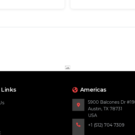
 Links
Americas
5900 Balcones Dr #1
Us
Austin, TX 78731
USA
+1 (512) 704 7309
t