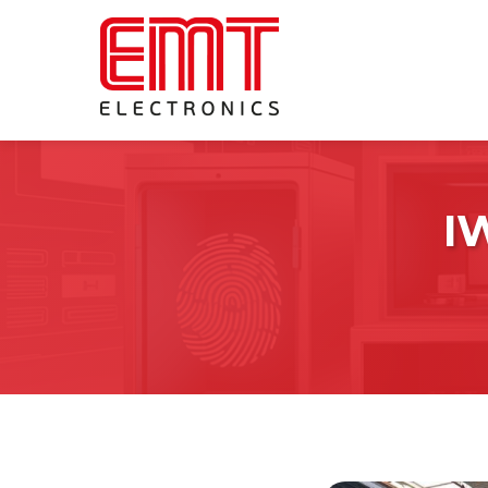
I
Forensic Evidence Drying
Systems
Fingerprint Development
Cyanoacrylate Fuming Cabinets
Ninhydrin Cabinets
DFO Cabinets