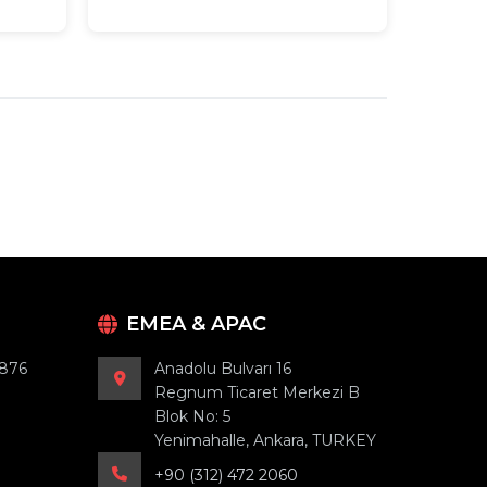
EMEA & APAC
9876
Anadolu Bulvarı 16
Regnum Ticaret Merkezi B
Blok No: 5
Yenimahalle, Ankara, TURKEY
+90 (312) 472 2060